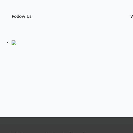
Follow Us
W