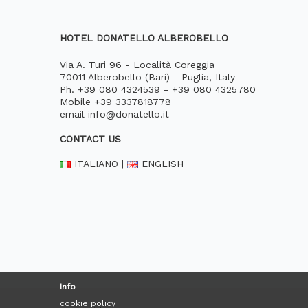
HOTEL DONATELLO ALBEROBELLO
Via A. Turi 96 - Località Coreggia
70011 Alberobello (Bari) - Puglia, Italy
Ph.
+39 080 4324539
-
+39 080 4325780
Mobile
+39 3337818778
email
info@donatello.it
CONTACT US
ITALIANO
|
ENGLISH
Info
cookie policy