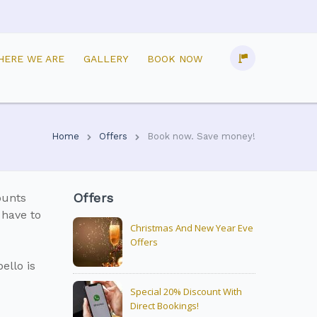
HERE WE ARE
GALLERY
BOOK NOW
Home
Offers
Book now. Save money!
Offers
ounts
 have to
Christmas And New Year Eve
Offers
ello is
Special 20% Discount With
Direct Bookings!