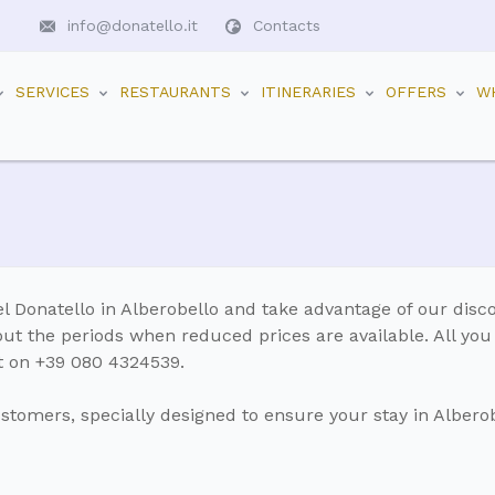
info@donatello.it
Contacts
SERVICES
RESTAURANTS
ITINERARIES
OFFERS
W
l Donatello in Alberobello and take advantage of our disc
out the periods when reduced prices are available. All you
ect on +39 080 4324539.
ustomers, specially designed to ensure your stay in Alberob