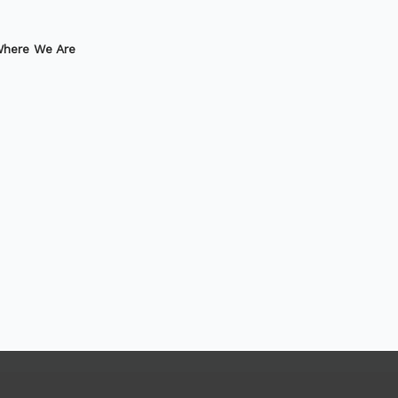
here We Are