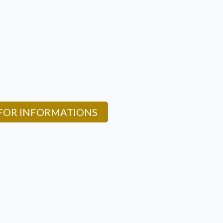
 FOR INFORMATIONS