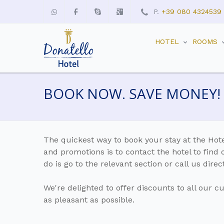
P.
+39 080 4324539
HOTEL
ROOMS
BOOK NOW. SAVE MONEY!
The quickest way to book your stay at the Hote
and promotions is to contact the hotel to find 
do is go to the relevant section or call us dir
We're delighted to offer discounts to all our c
as pleasant as possible.