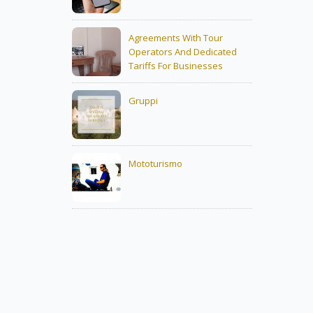
Agreements With Tour
Operators And Dedicated
Tariffs For Businesses
Gruppi
Mototurismo